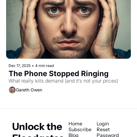
Dec 17, 2025
•
4 min read
The Phone Stopped Ringing
What really kills demand (and it’s not your prices)
Gareth Owen
Unlock the 
Home
Login
Subscribe
Reset 
Blog
Password