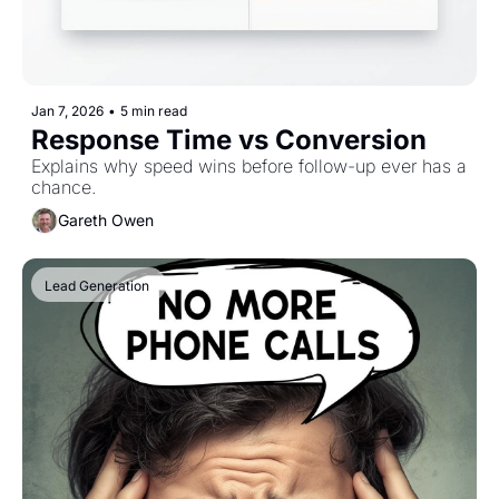
Jan 7, 2026
•
5 min read
Response Time vs Conversion
Explains why speed wins before follow-up ever has a 
chance.
Gareth Owen
Lead Generation 