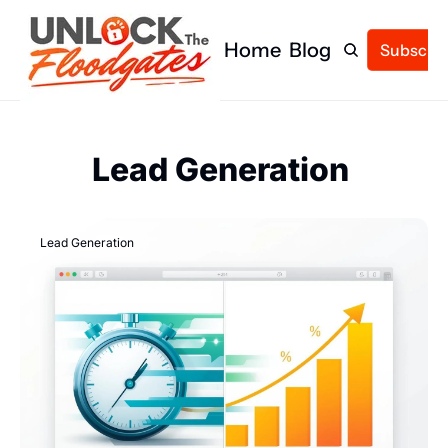
Home
Blog
Subscrib
Lead Generation 
Lead Generation 