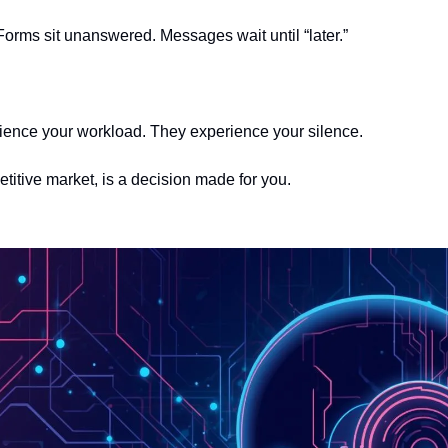
Forms sit unanswered. Messages wait until “later.”
ience your workload. They experience your silence.
titive market, is a decision made for you.