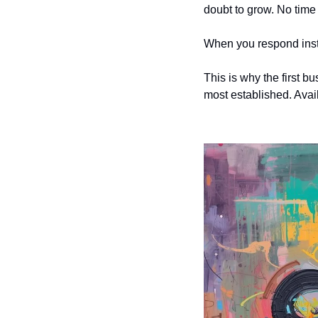
doubt to grow. No time 
When you respond insta
This is why the first b
most established. Avai