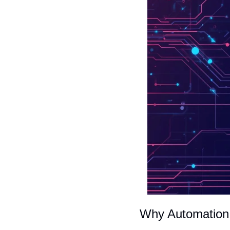
Why Automation