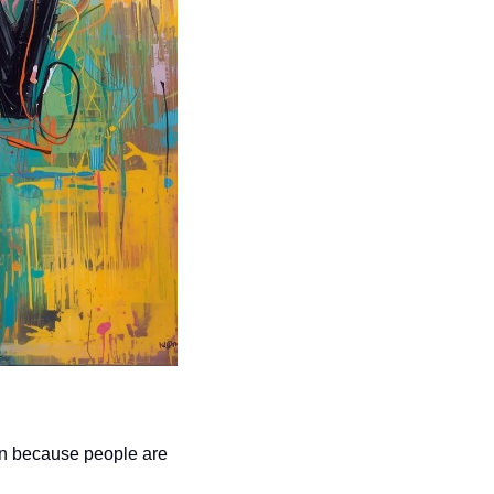
n because people are 