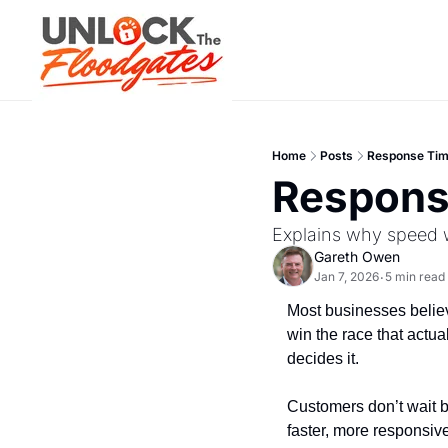
Home
Posts
Response Tim
Respons
Explains why speed w
Gareth Owen
Jan 7, 2026
5 min read
•
Most businesses believe
win the race that actua
decides it.
Customers don’t wait b
faster, more responsive