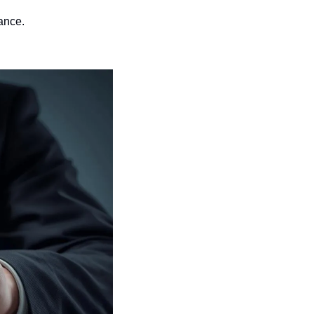
ance.