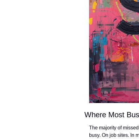
Where Most Bus
The majority of misse
busy. On job sites. In 