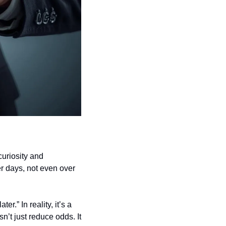
uriosity and 
r days, not even over 
.” In reality, it’s a 
’t just reduce odds. It 