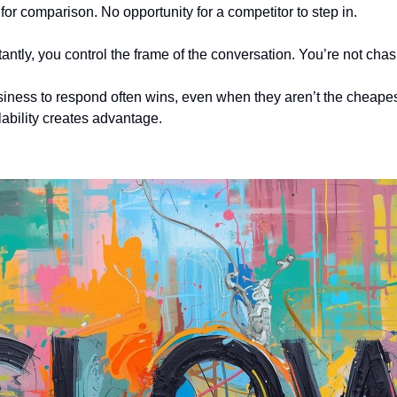
for comparison. No opportunity for a competitor to step in.
ntly, you control the frame of the conversation. You’re not chas
usiness to respond often wins, even when they aren’t the cheapest,
lability creates advantage.