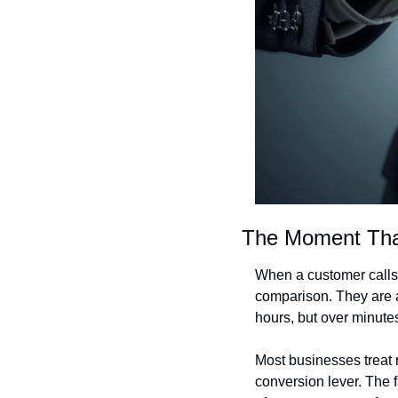
The Moment Tha
When a customer calls 
comparison. They are a
hours, but over minute
Most businesses treat re
conversion lever. The f