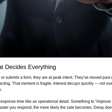
t Decides Everything
or submits a form, they are at peak intent. They’ve moved past c
cting. That moment is fragile. Interest decays quickly — not ove
s.
sponse time like an operational detail. Something to “improve later
aster you respond, the more likely the sale becomes. Delay doesn