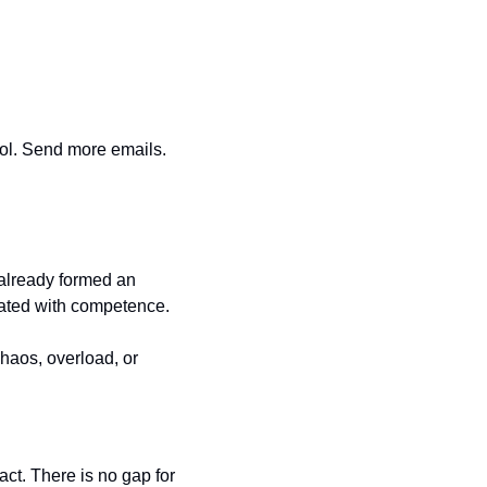
ol. Send more emails. 
already formed an 
uated with competence.
haos, overload, or 
t. There is no gap for 