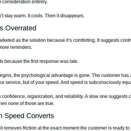
 consideration entirely.
’t stay warm. It cools. Then it disappears.
s Overrated
keted as the solution because it’s comforting. It suggests contr
more reminders.
ts because the first response was late.
begins, the psychological advantage is gone. The customer has 
ur service, but of your speed. And speed is subconsciously eq
 confidence, organization, and reliability. A slow one suggests c
en none of those are true.
n Speed Converts
removes friction at the exact moment the customer is ready to ac