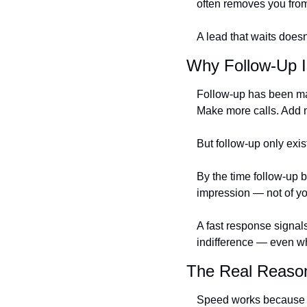
often removes you from
A lead that waits doesn
Why Follow-Up I
Follow-up has been mar
Make more calls. Add 
But follow-up only exis
By the time follow-up 
impression — not of yo
A fast response signals
indifference — even wh
The Real Reaso
Speed works because it 