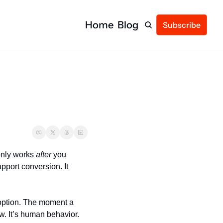
Home
Blog
Subscribe
only works 
after
 you 
port conversion. It 
option. The moment a 
w. It’s human behavior.