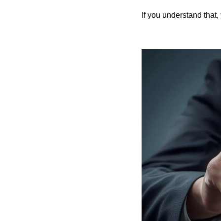
If you understand that