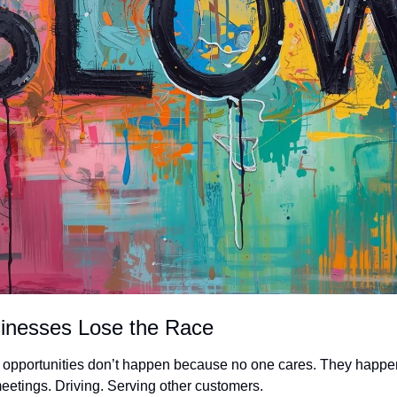
inesses Lose the Race
d opportunities don’t happen because no one cares. They happe
meetings. Driving. Serving other customers.