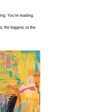
ing. You’re leading.
 the biggest, or the 