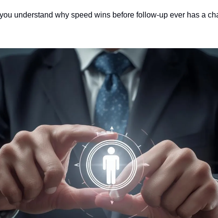
, you understand why speed wins before follow-up ever has a ch