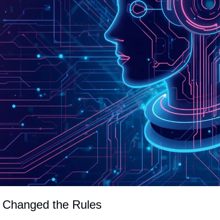
 Changed the Rules