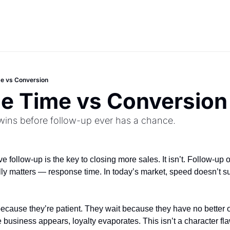
e vs Conversion
e Time vs Conversion
ins before follow-up ever has a chance.
 follow-up is the key to closing more sales. It isn’t. Follow-up 
lly matters — response time. In today’s market, speed doesn’t sup
ecause they’re patient. They wait because they have no better 
 business appears, loyalty evaporates. This isn’t a character fla