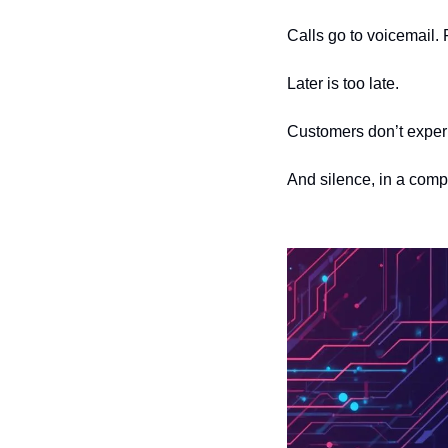
Calls go to voicemail. 
Later is too late.
Customers don’t exper
And silence, in a compe