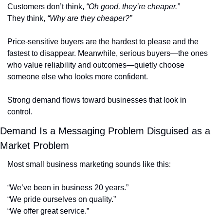
Customers don’t think, 
“Oh good, they’re cheaper.”
They think, 
“Why are they cheaper?”
Price-sensitive buyers are the hardest to please and the 
fastest to disappear. Meanwhile, serious buyers—the ones 
who value reliability and outcomes—quietly choose 
someone else who looks more confident.
Strong demand flows toward businesses that look in 
control.
Demand Is a Messaging Problem Disguised as a 
Market Problem
Most small business marketing sounds like this:
“We’ve been in business 20 years.”
“We pride ourselves on quality.”
“We offer great service.”