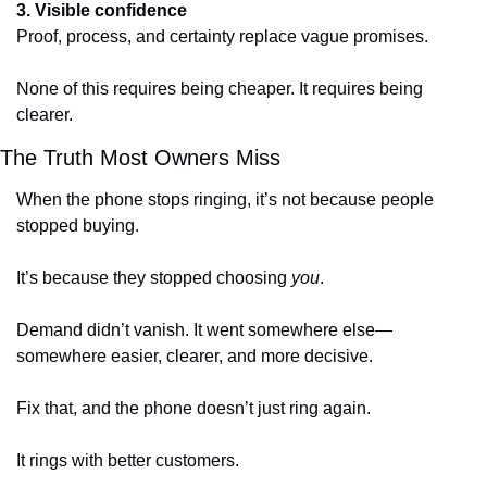
3. Visible confidence
Proof, process, and certainty replace vague promises.
None of this requires being cheaper. It requires being 
clearer.
The Truth Most Owners Miss
When the phone stops ringing, it’s not because people 
stopped buying.
It’s because they stopped choosing 
you
.
Demand didn’t vanish. It went somewhere else—
somewhere easier, clearer, and more decisive.
Fix that, and the phone doesn’t just ring again.
It rings with better customers.