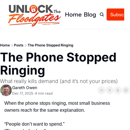
Home
Blog
Subscrib
Home
Posts
The Phone Stopped Ringing
The Phone Stopped 
Ringing
What really kills demand (and it’s not your prices)
Gareth Owen
Dec 17, 2025
4 min read
•
When the phone stops ringing, most small business 
owners reach for the same explanation.
“People don’t want to spend.”