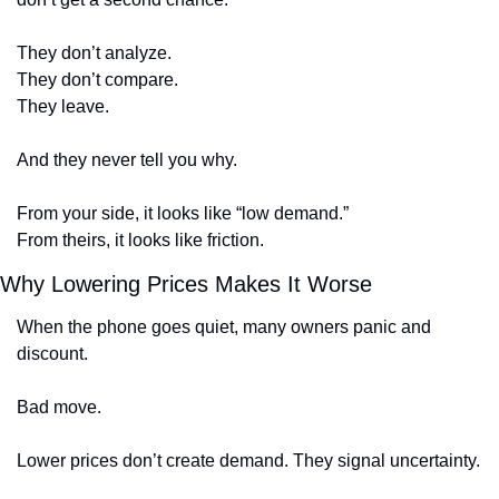
They don’t analyze.
They don’t compare.
They leave.
And they never tell you why.
From your side, it looks like “low demand.”
From theirs, it looks like friction.
Why Lowering Prices Makes It Worse
When the phone goes quiet, many owners panic and 
discount.
Bad move.
Lower prices don’t create demand. They signal uncertainty.