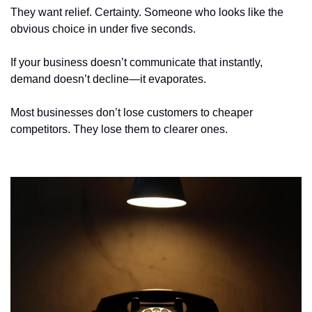
They want relief. Certainty. Someone who looks like the 
obvious choice in under five seconds.
If your business doesn’t communicate that instantly, 
demand doesn’t decline—it evaporates.
Most businesses don’t lose customers to cheaper 
competitors. They lose them to clearer ones.