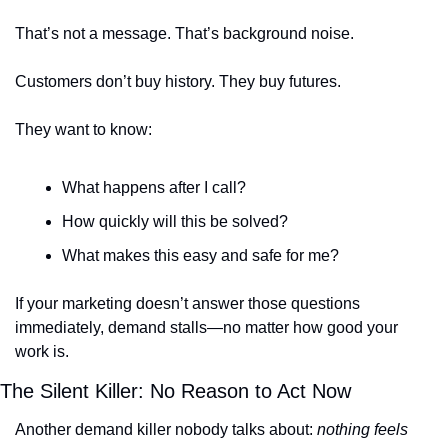
That’s not a message. That’s background noise.
Customers don’t buy history. They buy futures.
They want to know:
What happens after I call?
How quickly will this be solved?
What makes this easy and safe for me?
If your marketing doesn’t answer those questions 
immediately, demand stalls—no matter how good your 
work is.
The Silent Killer: No Reason to Act Now
Another demand killer nobody talks about: 
nothing feels 